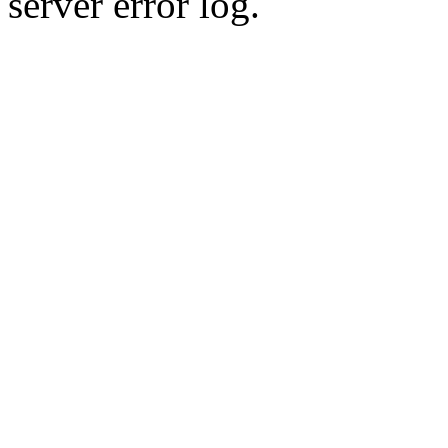
server error log.