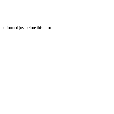
performed just before this error.