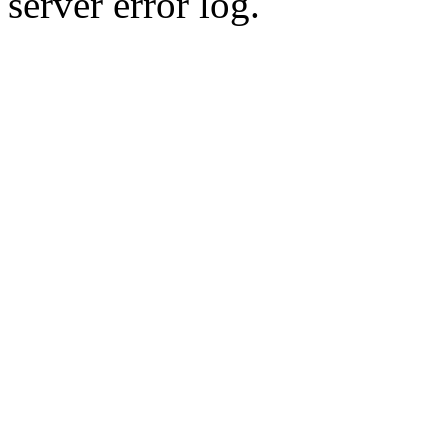
server error log.