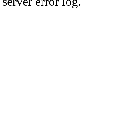
server error log.