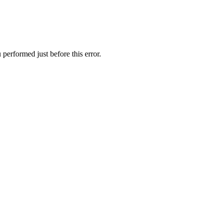
performed just before this error.