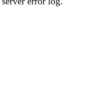
server error log.