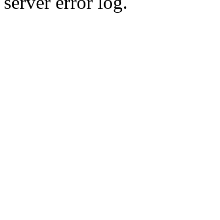
server error log.