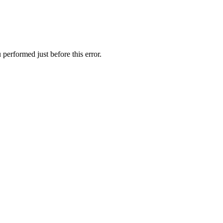
performed just before this error.