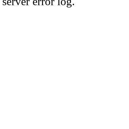
server error log.