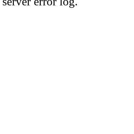
server error log.