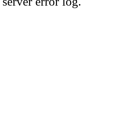
server error log.