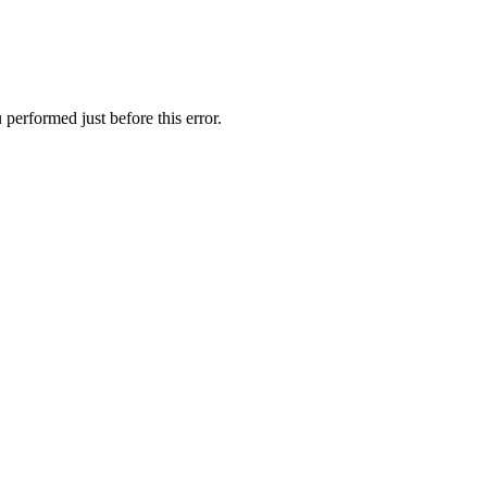
performed just before this error.