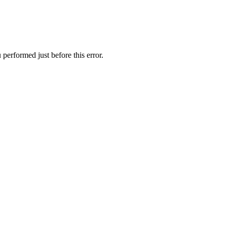
performed just before this error.