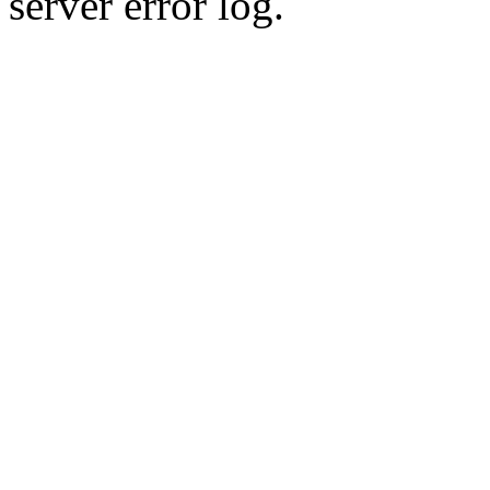
server error log.