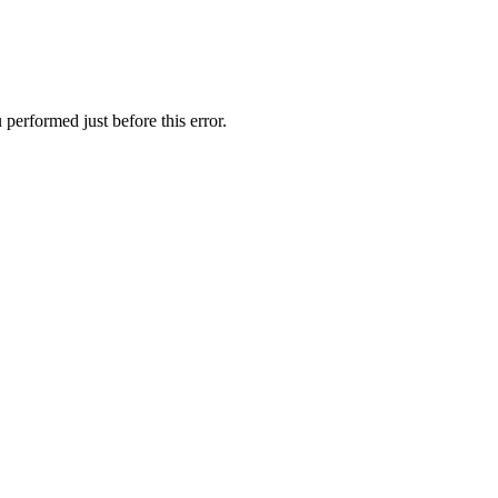
performed just before this error.