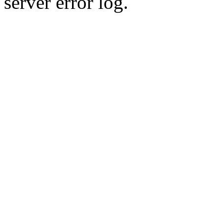
server error log.