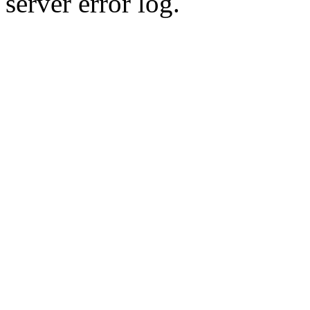
server error log.