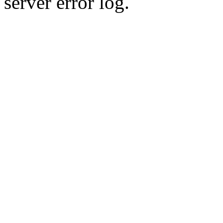
server error log.