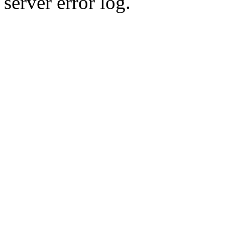
server error log.