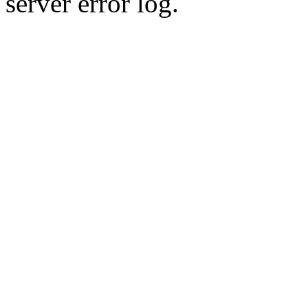
server error log.