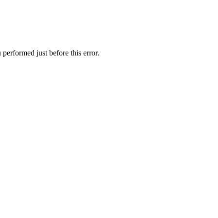
performed just before this error.