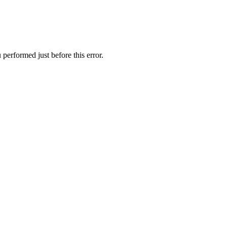
performed just before this error.