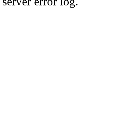
server error log.