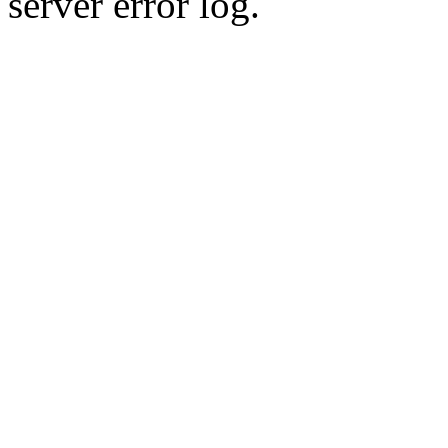
server error log.