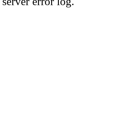
server error log.