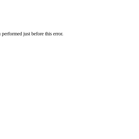
performed just before this error.